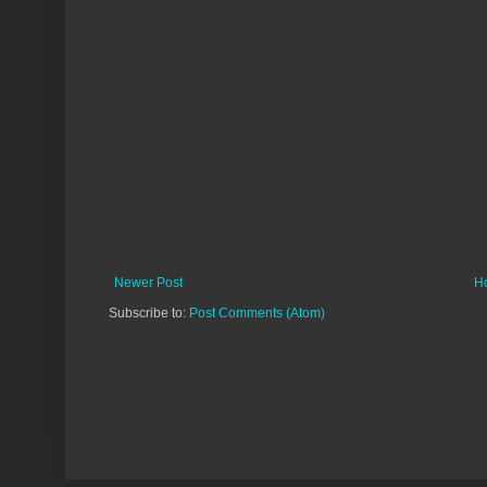
Newer Post
H
Subscribe to:
Post Comments (Atom)