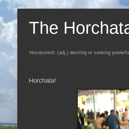
The Horchata
Novaturient: (adj.) desiring or seeking powerful
Horchata!