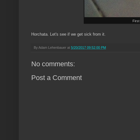
First
Horchata. Let's see if we get sick from it.
By
Adam Lehenbauer
at
5/20/2017 09:52:00 PM
No comments:
Post a Comment