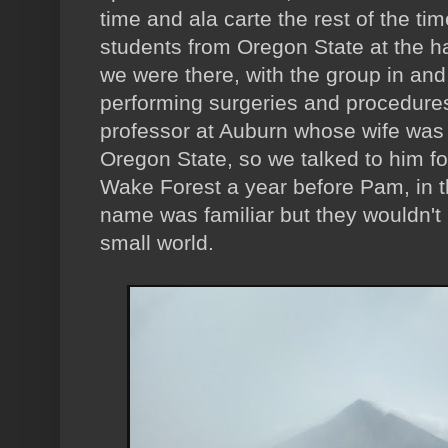
time and ala carte the rest of the ti
students from Oregon State at the ha
we were there, with the group in and
performing surgeries and procedure
professor at Auburn whose wife was 
Oregon State, so we talked to him fo
Wake Forest a year before Pam, in t
name was familiar but they wouldn't 
small world.