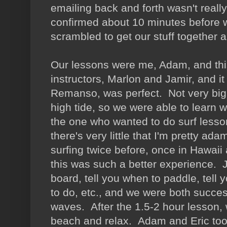
emailing back and forth wasn't really
confirmed about 10 minutes before w
scrambled to get our stuff together 
Our lessons were me, Adam, and this
instructors, Marlon and Jamir, and i
Remanso, was perfect. Not very big,
high tide, so we were able to learn 
the one who wanted to do surf less
there's very little that I'm pretty 
surfing twice before, once in Hawaii
this was such a better experience. 
board, tell you when to paddle, tell
to do, etc., and we were both succes
waves. After the 1.5-2 hour lesson, 
beach and relax. Adam and Eric took