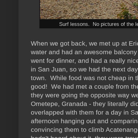
Surf lessons. No pictures of the l
When we got back, we met up at Eric
water and had an awesome balcony
went for dinner, and had a really ni
in San Juan, so we had the next day
town. While food was not cheap in the 
good! We had met a couple from the
they were going the opposite way w
Ometepe, Granada - they literally di
overlapped with them for a day in S
afternoon hanging out and comparin
convincing them to climb Acatenang