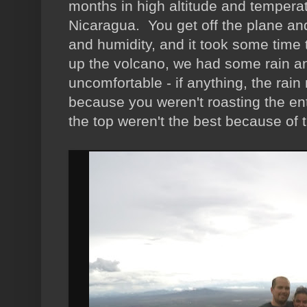
months in high altitude and temperat
Nicaragua. You get off the plane and
and humidity, and it took some time 
up the volcano, we had some rain and 
uncomfortable - if anything, the rai
because you weren't roasting the en
the top weren't the best because of th