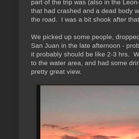
part of the trip was (also in the L
that had crashed and a dead body wi
the road. I was a bit shook after that
We picked up some people, dropped 
San Juan in the late afternoon - prob
it probably should be like 2-3 hrs.
to the water area, and had some drin
pretty great view.