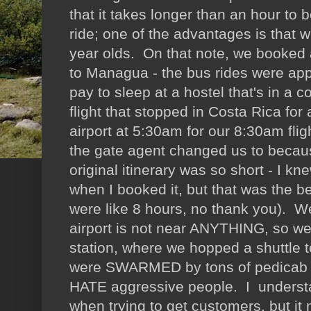
that it takes longer than an hour to
ride; one of the advantages is that w
year olds. On that note, we booked 
to Managua - the bus rides were appa
pay to sleep at a hostel that's in a
flight that stopped in Costa Rica for 
airport at 5:30am for our 8:30am fli
the gate agent changed us to becau
original itinerary was so short - I k
when I booked it, but that was the be
were like 8 hours, no thank you). 
airport is not near ANYTHING, so we 
station, where we hopped a shuttle 
were SWARMED by tons of pedicab dri
HATE aggressive people. I underst
when trying to get customers, but i