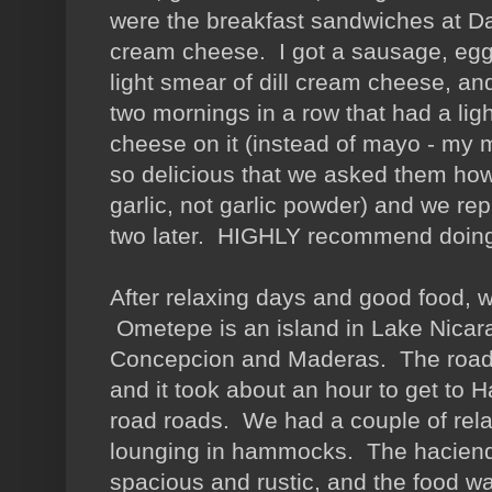
were the breakfast sandwiches at Dal
cream cheese. I got a sausage, egg
light smear of dill cream cheese, an
two mornings in a row that had a li
cheese on it (instead of mayo - my 
so delicious that we asked them ho
garlic, not garlic powder) and we rep
two later. HIGHLY recommend do
After relaxing days and good food,
Ometepe is an island in Lake Nicara
Concepcion and Maderas. The roads
and it took about an hour to get to 
road roads. We had a couple of rel
lounging in hammocks. The haciend
spacious and rustic, and the food wa