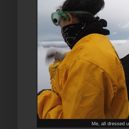
Me, all dressed u