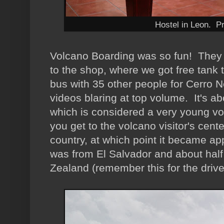
Hostel in Leon. Pr
Volcano Boarding was so fun! They p
to the shop, where we got free tank
bus with 35 other people for Cerro 
videos blaring at top volume. It's ab
which is considered a very young vo
you get to the volcano visitor's cent
country, at which point it became ap
was from El Salvador and about hal
Zealand (remember this for the drive