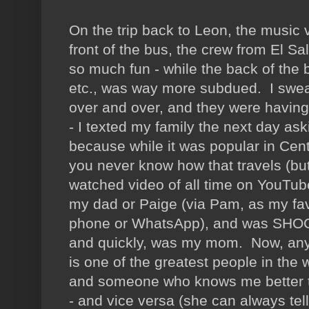
On the trip back to Leon, the music 
front of the bus, the crew from El S
so much fun - while the back of the 
etc., was way more subdued. I swe
over and over, and they were having 
- I texted my family the next day ask
because while it was popular in Cent
you never know how that travels (but
watched video of all time on YouTub
my dad or Paige (via Pam, as my favo
phone or WhatsApp), and was SHOCKE
and quickly, was my mom. Now, a
is one of the greatest people in the 
and someone who knows me better 
- and vice versa (she can always tel