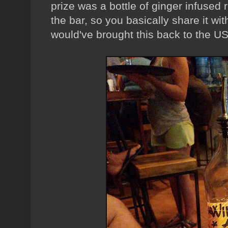
prize was a bottle of ginger infused r
the bar, so you basically share it wi
would've brought this back to the USA