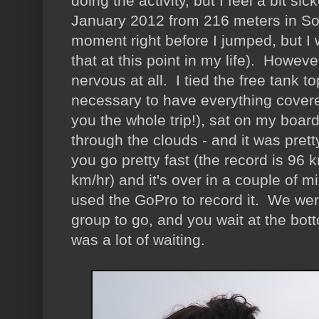
doing the activity, but I feel a bit si
January 2012 from 216 meters in So
moment right before I jumped, but I 
that at this point in my life). Howeve
nervous at all. I tied the free tank
necessary to have everything covered
you the whole trip!), sat on my boa
through the clouds - and it was pretty
you go pretty fast (the record is 96
km/hr) and it's over in a couple of
used the GoPro to record it. We were 
group to go, and you wait at the bott
was a lot of waiting.