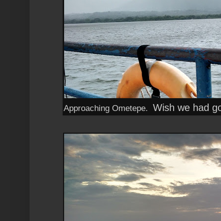
Wish we had got
Approaching Ometepe.