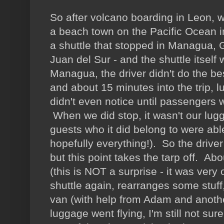
So after volcano boarding in Leon, 
a beach town on the Pacific Ocean 
a shuttle that stopped in Managua,
Juan del Sur - and the shuttle itself
Managua, the driver didn't do the bes
and about 15 minutes into the trip, l
didn't even notice until passengers
When we did stop, it wasn't our lugg
guests who it did belong to were able
hopefully everything!). So the driver
but this point takes the tarp off. Abo
(this is NOT a surprise - it was very 
shuttle again, rearranges some stuff,
van (with help from Adam and anothe
luggage went flying, I'm still not su