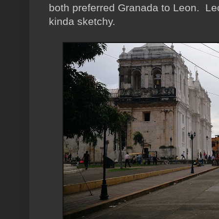
both preferred Granada to Leon. Leon
kinda sketchy.