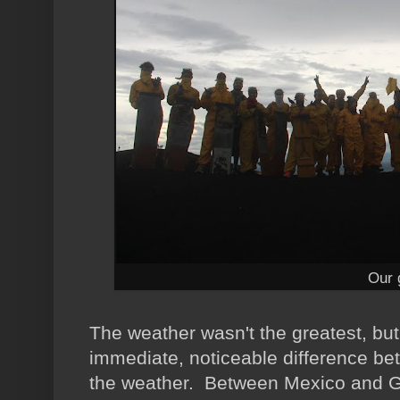
Our 
The weather wasn't the greatest, but
immediate, noticeable difference b
the weather. Between Mexico and Gu