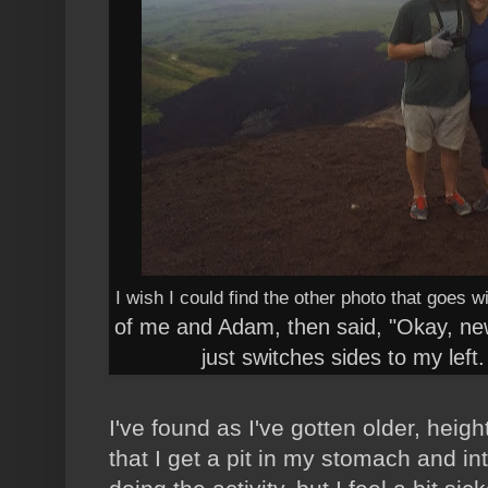
I wish I could find the other photo that goes w
of me and Adam, then said, "Okay, n
just switches sides to my left
I've found as I've gotten older, hei
that I get a pit in my stomach and in