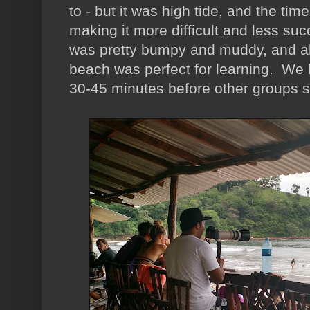
to - but it was high tide, and the t
making it more difficult and less su
was pretty bumpy and muddy, and ab
beach was perfect for learning. We h
30-45 minutes before other groups 