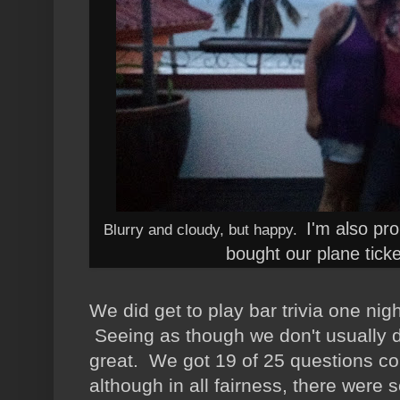
I'm also pr
Blurry and cloudy, but happy.
bought our plane tick
We did get to play bar trivia one ni
Seeing as though we don't usually do
great. We got 19 of 25 questions cor
although in all fairness, there we