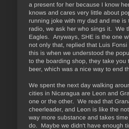
a present for her because I know her
knows and cares very little about pop
running joke with my dad and me is t
radio, we ask her who sings it. We 
Eagles. Anyways, SHE is the one who
not only that, replied that Luis Fonsi 
this is when we understood the popul
to the boarding shop, they take you t
beer, which was a nice way to end t
We spent the next day walking aroun
cities in Nicaragua are Leon and Gra
one or the other. We read that Grana
cheerleader, and Leon is like the not
way more substance and takes time t
do. Maybe we didn't have enough ti