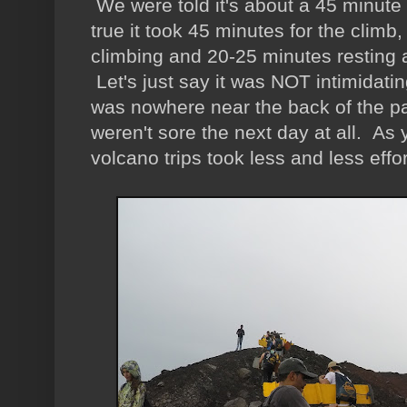
We were told it's about a 45 minute 
true it took 45 minutes for the climb
climbing and 20-25 minutes resting at
Let's just say it was NOT intimidating
was nowhere near the back of the pa
weren't sore the next day at all. As y
volcano trips took less and less effor