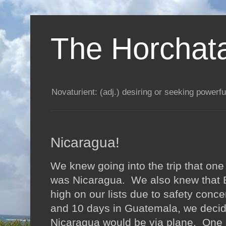
The Horchata
Novaturient: (adj.) desiring or seeking powerful
Nicaragua!
We knew going into the trip that one
was Nicaragua. We also knew that 
high on our lists due to safety conc
and 10 days in Guatemala, we decide
Nicaragua would be via plane. One o