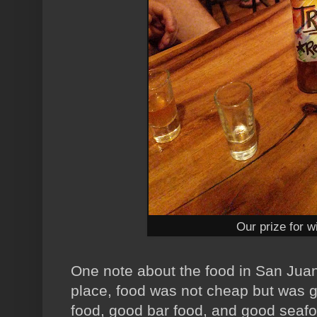
Our prize for wi
One note about the food in San Juan d
place, food was not cheap but wa
food, good bar food, and good seaf