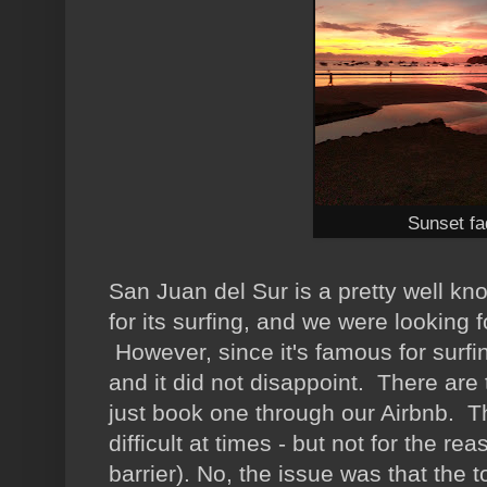
Sunset fa
San Juan del Sur is a pretty well k
for its surfing, and we were looking 
However, since it's famous for surfin
and it did not disappoint. There are
just book one through our Airbnb. 
difficult at times - but not for the 
barrier). No, the issue was that the 