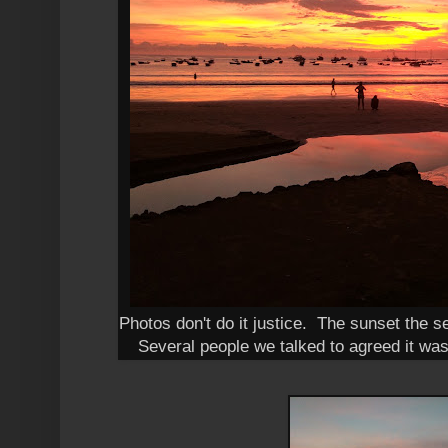
Photos don't do it justice. The sunset the 
Several people we talked to agreed it was