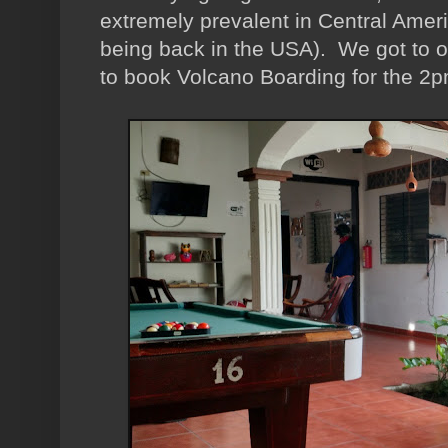
extremely prevalent in Central Ameri
being back in the USA). We got to o
to book Volcano Boarding for the 2pm