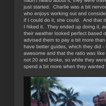
hadn't heard about it, they were trav
just started. Charlie was a bit nerv
who enjoys working out and considers
if I could do it, she could. And that i
I hiked it. They ended up doing it, a
their weather looked perfect based
advised them to pay a bit more tha
have better guides, which they did -
awesome and that the ratio was like 3
not 20 and broke, so while they were
spend a bit more when they wanted t