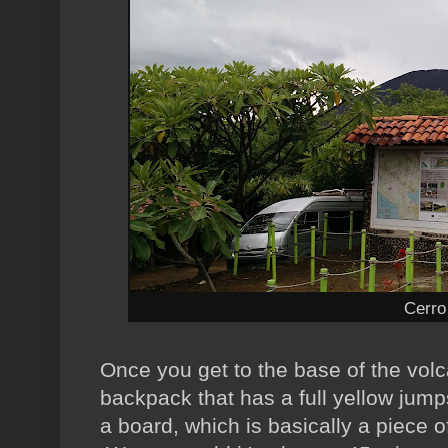
Cerro
Once you get to the base of the vol
backpack that has a full yellow jump
a board, which is basically a piece o